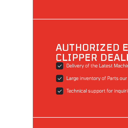
AUTHORIZED 
CLIPPER DEAL
Delivery of the Latest Mach
Large inventory of Parts our
Technical support for inquir