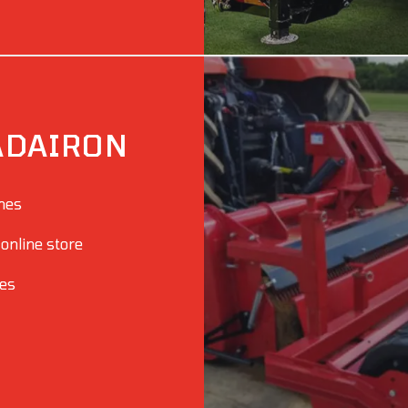
ADAIRON
ines
 online store
ies