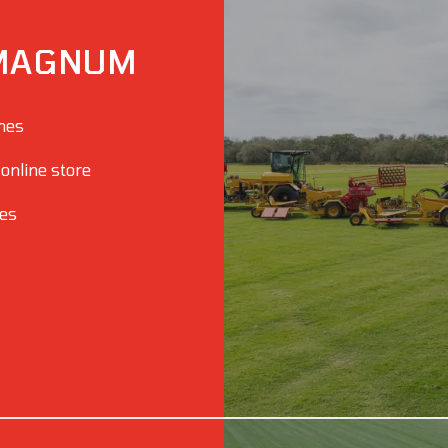
MAGNUM
ines
 online store
ies