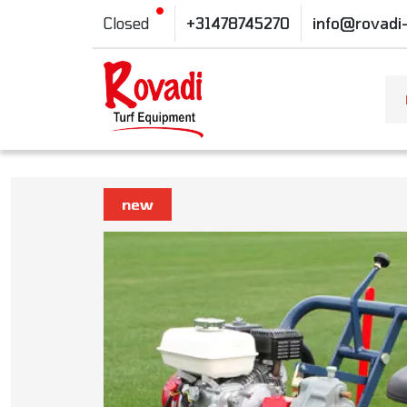
Closed
+31478745270
info@rovadi
new