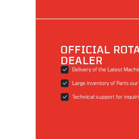
OFFICIAL ROT
DEALER
Delivery of the Latest Mach
Large inventory of Parts our
Technical support for inquir