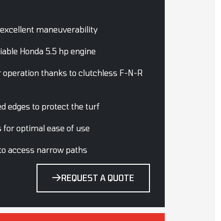
 excellent maneuverability
iable Honda 5.5 hp engine
r operation thanks to clutchless F-N-R
d edges to protect the turf
gs for optimal ease of use
 to access narrow paths
REQUEST A QUOTE