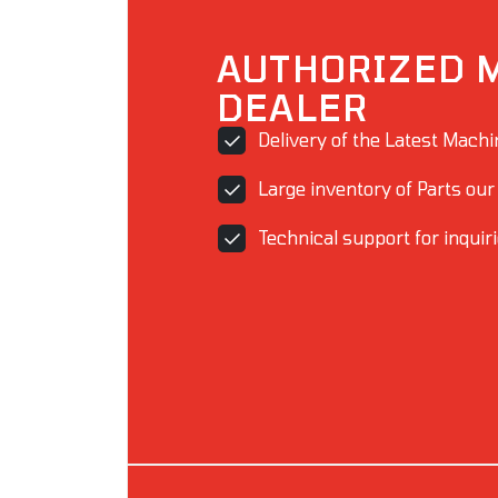
AUTHORIZED 
DEALER
Delivery of the Latest Mach
Large inventory of Parts our
Technical support for inquir