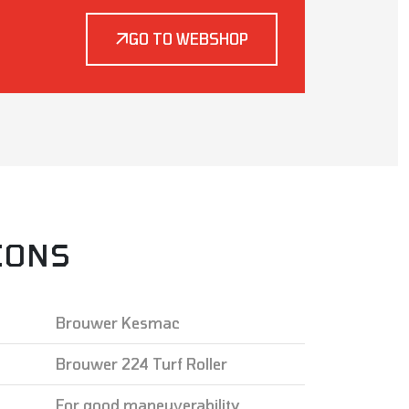
GO TO WEBSHOP
IONS
Brouwer Kesmac
Brouwer 224 Turf Roller
For good maneuverability