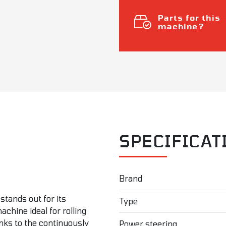
Parts for this
machine?
SPECIFICAT
Brand
stands out for its
Type
chine ideal for rolling
nks to the continuously
Power steering