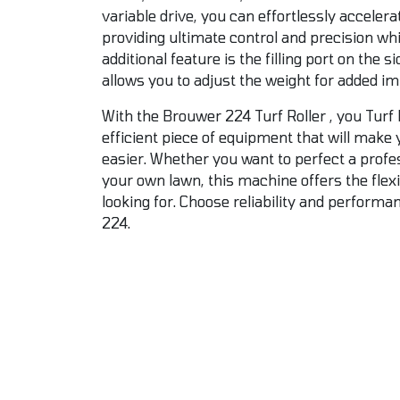
variable drive, you can effortlessly acceler
providing ultimate control and precision wh
additional feature is the filling port on the si
allows you to adjust the weight for added im
With the Brouwer 224 Turf Roller , you Turf 
efficient piece of equipment that will make 
easier. Whether you want to perfect a profes
your own lawn, this machine offers the flexi
looking for. Choose reliability and perform
224.