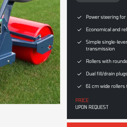
Power steering for
Economical and rel
Simple single-leve
transmission
Rollers with rounde
Dual fill/drain plu
61 cm wide rollers
PRICE
UPON REQUEST