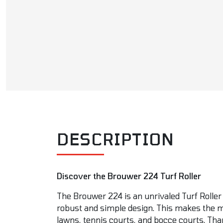
DESCRIPTION
Discover the Brouwer 224 Turf Roller
The Brouwer 224 is an unrivaled Turf Roller 
robust and simple design. This makes the ma
lawns, tennis courts, and bocce courts. Tha