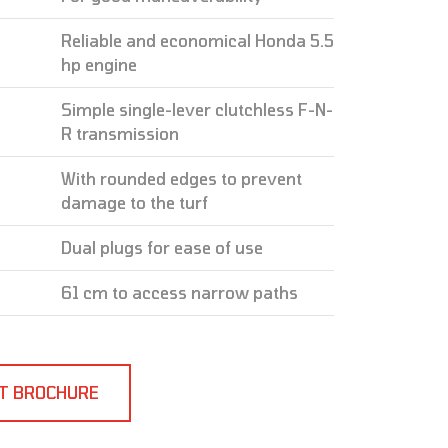
Reliable and economical Honda 5.5
hp engine
Simple single-lever clutchless F-N-
R transmission
With rounded edges to prevent
damage to the turf
Dual plugs for ease of use
61 cm to access narrow paths
T BROCHURE