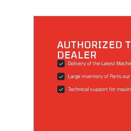
AUTHORIZED T
DEALER
Delivery of the Latest Mach
Large inventory of Parts our
Technical support for inquir