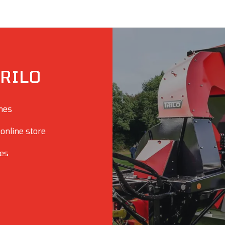
RILO
ines
 online store
ies