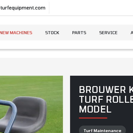
-turfequipment.com
NEW MACHINES
STOCK
PARTS
SERVICE
BROUWER 
TURF ROLL
MODEL
Turf Maintenance