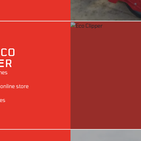
ECO
ER
ines
 online store
ies