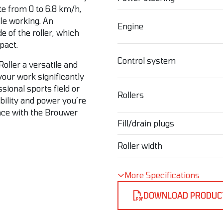
ate from 0 to 6.8 km/h,
ile working. An
Engine
de of the roller, which
pact.
Control system
Roller a versatile and
your work significantly
sional sports field or
Rollers
bility and power you’re
ance with the Brouwer
Fill/drain plugs
Roller width
More Specifications
DOWNLOAD PRODUC