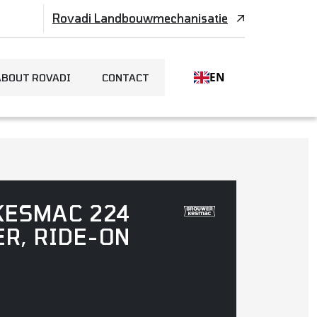
Rovadi Landbouwmechanisatie
EN
ABOUT ROVADI
CONTACT
KESMAC 224
ER, RIDE-ON