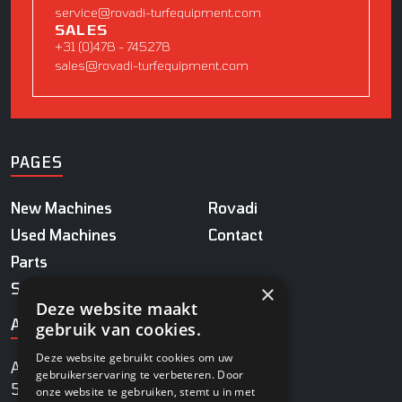
service@rovadi-turfequipment.com
SALES
+31 (0)478 - 745278
sales@rovadi-turfequipment.com
PAGES
New Machines
Rovadi
Used Machines
Contact
Parts
×
Service
Deze website maakt
ADDRESS
gebruik van cookies.
Deze website gebruikt cookies om uw
Agrobaan 13
gebruikerservaring te verbeteren. Door
5813 EB Ysselsteyn
onze website te gebruiken, stemt u in met