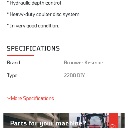
* Hydraulic depth control
* Heavy-duty coulter disc system
* In very good condition.
SPECIFICATIONS
Brand
Brouwer Kesmac
Type
2200 DIY
More Specifications
Parts for your machine?