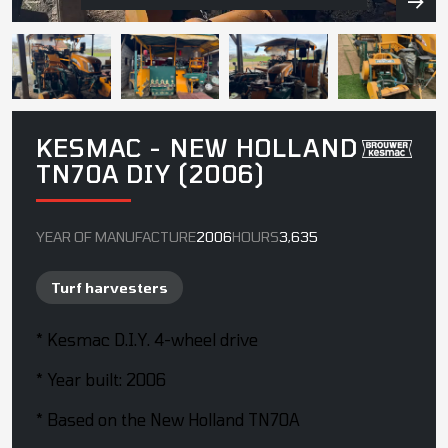
KESMAC - NEW HOLLAND
TN70A DIY (2006)
YEAR OF MANUFACTURE
2006
HOURS
3,635
Turf harvesters
* Kesmac D.I.Y. 4-wheel drive
* Year built: 2006
* Based on the New Holland TN70A