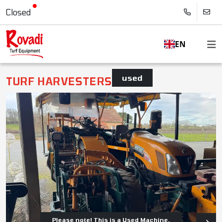
Closed
EN
used
TURF HARVESTERS
Please note! This is a Used Machine.