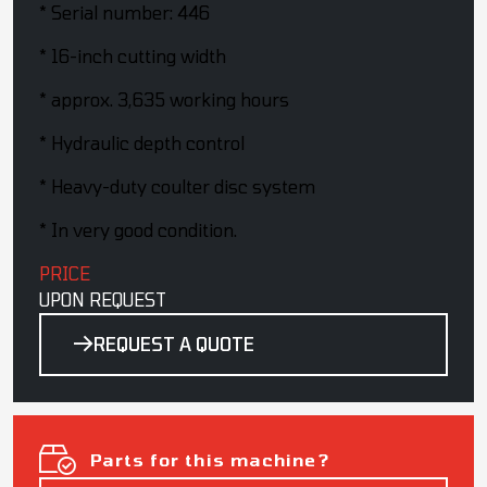
* Serial number: 446
* 16-inch cutting width
* approx. 3,635 working hours
* Hydraulic depth control
* Heavy-duty coulter disc system
* In very good condition.
PRICE
UPON REQUEST
REQUEST A QUOTE
Parts for this machine?