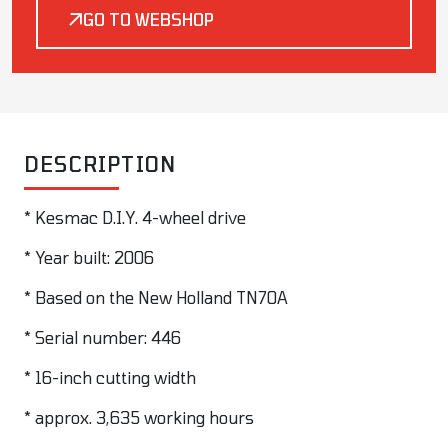
GO TO WEBSHOP
DESCRIPTION
* Kesmac D.I.Y. 4-wheel drive
* Year built: 2006
* Based on the New Holland TN70A
* Serial number: 446
* 16-inch cutting width
* approx. 3,635 working hours