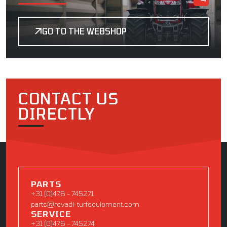
GO TO THE WEBSHOP
CONTACT US
DIRECTLY
PARTS
+31 (0)478 - 745271
parts@rovadi-turfequipment.com
SERVICE
+31 (0)478 - 745274